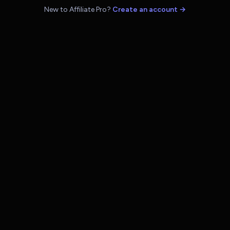
New to Affiliate Pro?
Create an account →