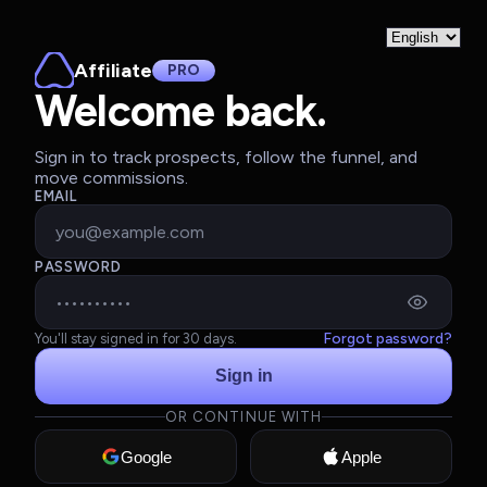
Affiliate
PRO
Welcome back.
Sign in to track prospects, follow the funnel, and
move commissions.
EMAIL
PASSWORD
Forgot password?
You'll stay signed in for 30 days.
Sign in
OR CONTINUE WITH
Google
Apple