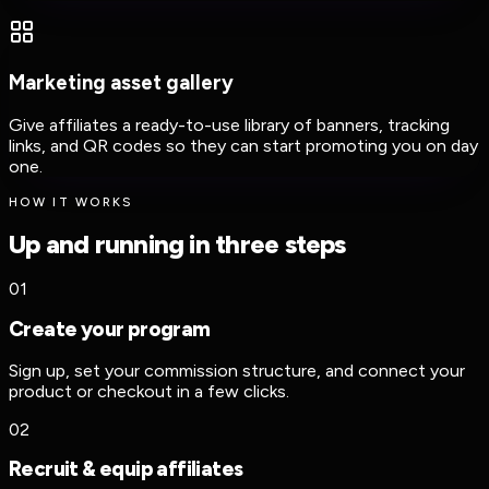
Marketing asset gallery
Give affiliates a ready-to-use library of banners, tracking
links, and QR codes so they can start promoting you on day
one.
HOW IT WORKS
Up and running in three steps
01
Create your program
Sign up, set your commission structure, and connect your
product or checkout in a few clicks.
02
Recruit & equip affiliates