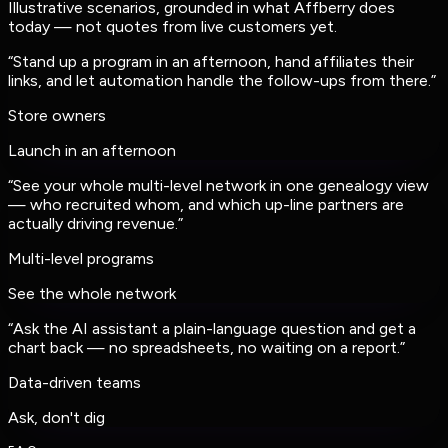
Illustrative scenarios, grounded in what Affberry does
today — not quotes from live customers yet.
“
Stand up a program in an afternoon, hand affiliates their
links, and let automation handle the follow-ups from there.
”
Store owners
Launch in an afternoon
“
See your whole multi-level network in one genealogy view
— who recruited whom, and which up-line partners are
actually driving revenue.
”
Multi-level programs
See the whole network
“
Ask the AI assistant a plain-language question and get a
chart back — no spreadsheets, no waiting on a report.
”
Data-driven teams
Ask, don't dig