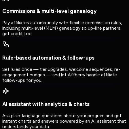
Commissions & multi-level genealogy
Pay affiliates automatically with flexible commission rules,
including multi-level (MLM) genealogy so up-line partners
get credit too.
Rule-based automation & follow-ups
Set rules once — tier upgrades, welcome sequences, re-
engagement nudges — and let Affberry handle affiliate
follow-ups for you.
AI assistant with analytics & charts
Ask plain-language questions about your program and get
instant charts and answers powered by an AI assistant that
understands your data.