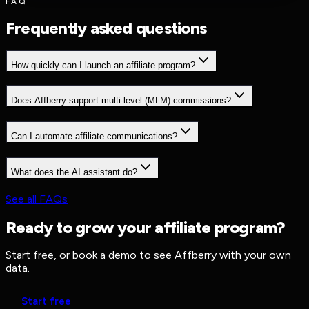
FAQ
Frequently asked questions
How quickly can I launch an affiliate program?
Does Affberry support multi-level (MLM) commissions?
Can I automate affiliate communications?
What does the AI assistant do?
See all FAQs
Ready to grow your affiliate program?
Start free, or book a demo to see Affberry with your own
data.
Start free