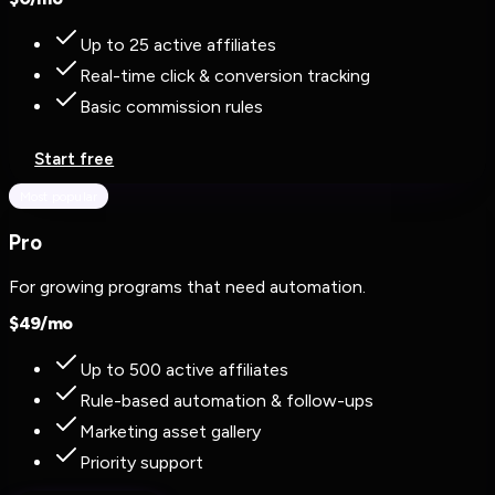
Up to 25 active affiliates
Real-time click & conversion tracking
Basic commission rules
Start free
Most popular
Pro
For growing programs that need automation.
$
49
/mo
Up to 500 active affiliates
Rule-based automation & follow-ups
Marketing asset gallery
Priority support