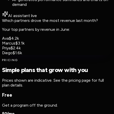
demand
AI assistant
live
Which partners drove the most revenue last month?
Your top partners by revenue in June:
Ava
$4.2k
Marcus
$3.1k
Priya
$2.4k
Diego
$1.6k
PRICING
Simple plans that grow with you
Prices shown are indicative. See the pricing page for full
plan details.
Free
Get a program off the ground.
$
0
/mo