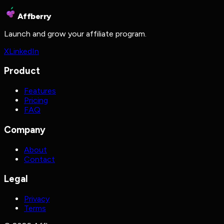
Affberry
Launch and grow your affiliate program.
X
LinkedIn
Product
Features
Pricing
FAQ
Company
About
Contact
Legal
Privacy
Terms