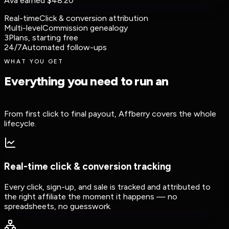
Ava earned
$48.20
Real-time
Click & conversion attribution
Multi-level
Commission genealogy
3
Plans, starting free
24/7
Automated follow-ups
WHAT YOU GET
Everything you need to run an
affiliate
program
From first click to final payout, Affberry covers the whole
lifecycle.
Real-time click & conversion tracking
Every click, sign-up, and sale is tracked and attributed to
the right affiliate the moment it happens — no
spreadsheets, no guesswork.