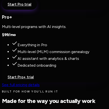
Start Pro trial
Pro+
Multi-level programs with AI insights.
$
99
/mo
Everything in Pro
Multi-level (MLM) commission genealogy
AI assistant with analytics & charts
Dedicated onboarding
Start Pro+ trial
See full pricing details
BUILT FOR HOW YOU'LL RUN IT
Made for the way you actually work