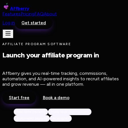
Affberry
Features
Pricing
FAQ
About
Log in
Get started
AFFILIATE PROGRAM SOFTWARE
Launch your affiliate program in
minutes, not months.
Affberry gives you real-time tracking, commissions,
automation, and AI-powered insights to recruit affiliates
and grow revenue — all in one platform.
Start free
Book a demo
Real-time tracking
Multi-level commissions
Automated payouts
AI insights