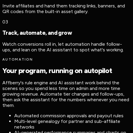
Invite affiliates and hand them tracking links, banners, and
QR codes from the built-in asset gallery.
03
Track, automate, and grow
Watch conversions roll in, let automation handle follow-
ups, and lean on the AI assistant to spot what's working.
AUTOMATION
Your program, running on autopilot
Affberry's rule engine and AI assistant work behind the
scenes so you spend less time on admin and more time
growing revenue. Automate tier changes and follow-ups,
then ask the assistant for the numbers whenever you need
them.
Automated commission approvals and payout rules
Multi-level genealogy for partner and sub-affiliate
networks
AI-generated performance summaries and charts on