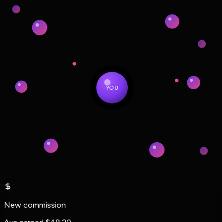
YOU
New commission