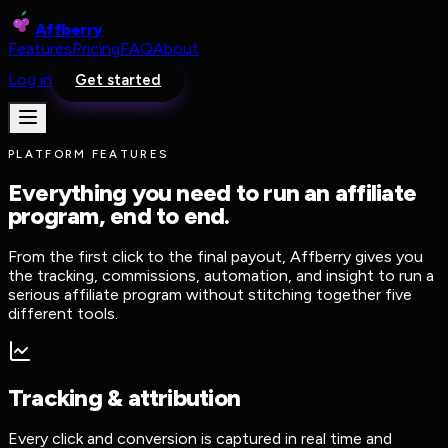
Affberry
Features
Pricing
FAQ
About
Log in
Get started
PLATFORM FEATURES
Everything you need to run an affiliate
program, end to end.
From the first click to the final payout, Affberry gives you
the tracking, commissions, automation, and insight to run a
serious affiliate program without stitching together five
different tools.
Tracking & attribution
Every click and conversion is captured in real time and