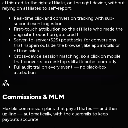
attributed to the right affiliate, on the right device, without
relying on affiliates to self-report.
Real-time click and conversion tracking with sub-
second event ingestion
First-touch attribution so the affiliate who made the
original introduction gets credit
Server-to-server (S2S) postbacks for conversions
that happen outside the browser, like app installs or
offline sales
Cross-device session matching, so a click on mobile
that converts on desktop still attributes correctly
Full audit trail on every event — no black-box
attribution
Commissions & MLM
Flexible commission plans that pay affiliates — and their
up-line — automatically, with the guardrails to keep
payouts accurate.