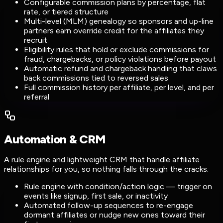
Configurable commission plans by percentage, flat
rate, or tiered structure
Multi-level (MLM) genealogy so sponsors and up-line
partners earn override credit for the affiliates they
recruit
Eligibility rules that hold or exclude commissions for
fraud, chargebacks, or policy violations before payout
Automatic refund and chargeback handling that claws
back commissions tied to reversed sales
Full commission history per affiliate, per level, and per
referral
Automation & CRM
A rule engine and lightweight CRM that handle affiliate
relationships for you, so nothing falls through the cracks.
Rule engine with condition/action logic — trigger on
events like signup, first sale, or inactivity
Automated follow-up sequences to re-engage
dormant affiliates or nudge new ones toward their