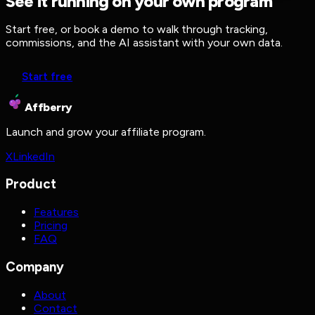
See it running on your own program
Start free, or book a demo to walk through tracking,
commissions, and the AI assistant with your own data.
Start free
Affberry
Launch and grow your affiliate program.
X
LinkedIn
Product
Features
Pricing
FAQ
Company
About
Contact