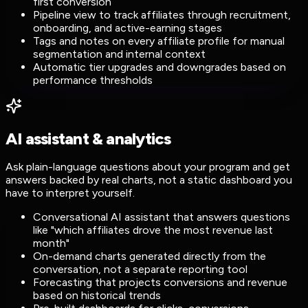
first conversion
Pipeline view to track affiliates through recruitment,
onboarding, and active-earning stages
Tags and notes on every affiliate profile for manual
segmentation and internal context
Automatic tier upgrades and downgrades based on
performance thresholds
AI assistant & analytics
Ask plain-language questions about your program and get
answers backed by real charts, not a static dashboard you
have to interpret yourself.
Conversational AI assistant that answers questions
like "which affiliates drove the most revenue last
month"
On-demand charts generated directly from the
conversation, not a separate reporting tool
Forecasting that projects conversions and revenue
based on historical trends