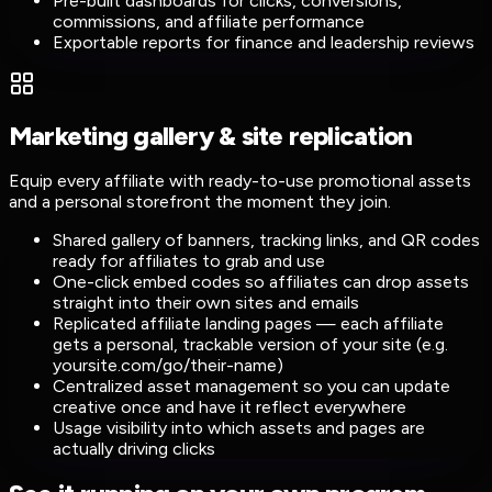
Pre-built dashboards for clicks, conversions,
commissions, and affiliate performance
Exportable reports for finance and leadership reviews
Marketing gallery & site replication
Equip every affiliate with ready-to-use promotional assets
and a personal storefront the moment they join.
Shared gallery of banners, tracking links, and QR codes
ready for affiliates to grab and use
One-click embed codes so affiliates can drop assets
straight into their own sites and emails
Replicated affiliate landing pages — each affiliate
gets a personal, trackable version of your site (e.g.
yoursite.com/go/their-name)
Centralized asset management so you can update
creative once and have it reflect everywhere
Usage visibility into which assets and pages are
actually driving clicks