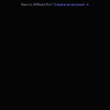
New to Affiliate Pro?
Create an account →