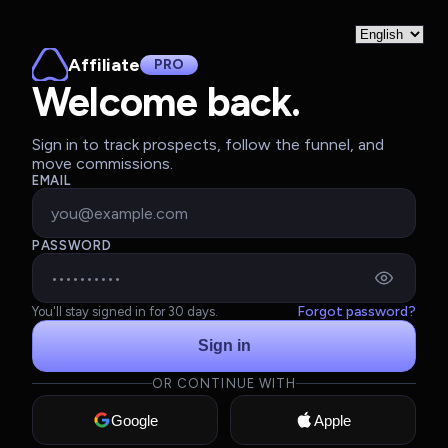
Affiliate
PRO
Welcome back.
Sign in to track prospects, follow the funnel, and
move commissions.
EMAIL
PASSWORD
Forgot password?
You'll stay signed in for 30 days.
Sign in
OR CONTINUE WITH
Google
Apple