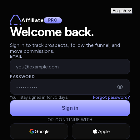
Affiliate
PRO
Welcome back.
Sign in to track prospects, follow the funnel, and
move commissions.
EMAIL
PASSWORD
Forgot password?
You'll stay signed in for 30 days.
Sign in
OR CONTINUE WITH
Google
Apple