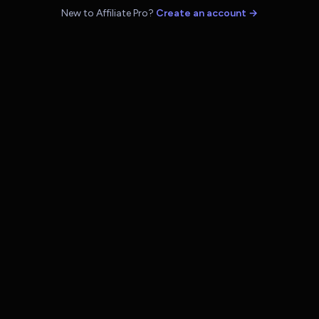
New to Affiliate Pro?
Create an account →