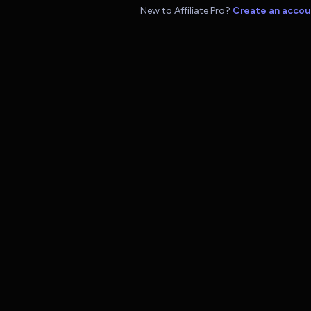
New to Affiliate Pro?
Create an accou