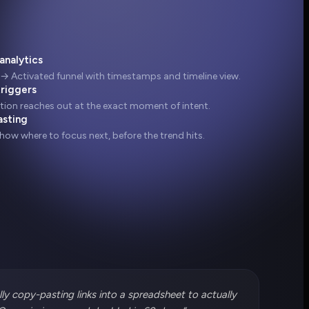
analytics
 → Activated funnel with timestamps and timeline view.
triggers
ion reaches out at the exact moment of intent.
asting
show where to focus next, before the trend hits.
ly copy-pasting links into a spreadsheet to actually