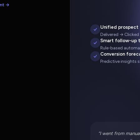
nt →
Unified prospect 
Delivered → Clicked
Smart follow-up 
Rule-based automat
Conversion forec
Predictive insights 
“I went from manual