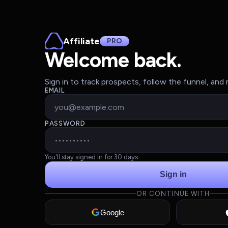
Affiliate
PRO
Welcome back.
Sign in to track prospects, follow the funnel, an
EMAIL
PASSWORD
You'll stay signed in for 30 days.
Sign in
OR CONTINUE WITH
Google