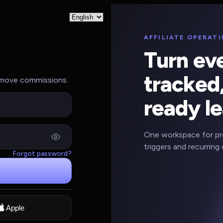
AFFILIATE OPERAT
Turn eve
tracked,
d move commissions.
ready le
One workspace for pros
triggers and recurring 
Forgot password?
Apple