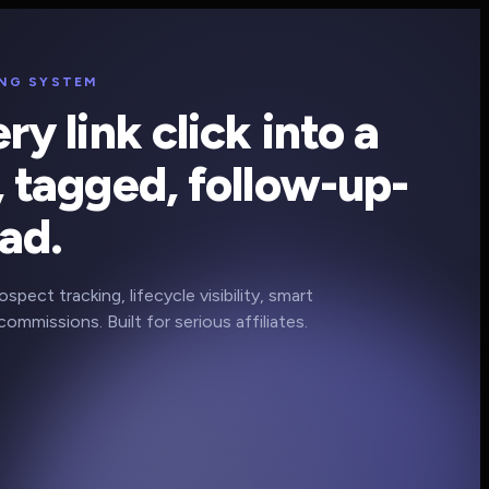
ING SYSTEM
ry link click into a
 tagged, follow-up-
ad.
pect tracking, lifecycle visibility, smart
commissions. Built for serious affiliates.